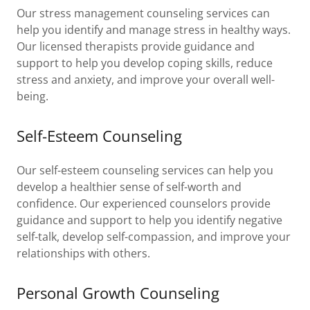
Our stress management counseling services can
help you identify and manage stress in healthy ways.
Our licensed therapists provide guidance and
support to help you develop coping skills, reduce
stress and anxiety, and improve your overall well-
being.
Self-Esteem Counseling
Our self-esteem counseling services can help you
develop a healthier sense of self-worth and
confidence. Our experienced counselors provide
guidance and support to help you identify negative
self-talk, develop self-compassion, and improve your
relationships with others.
Personal Growth Counseling