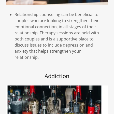
Relationship counseling can be beneficial to
couples who are looking to strengthen their
emotional connection, in all stages of their
relationship. Therapy sessions are held with
both couples and is a supportive place to
discuss issues to include depression and
anxiety that helps strengthen your
relationship.
Addiction