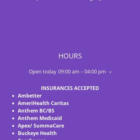
HOURS
Open today
09:00 am – 04:00 pm
INSURANCES ACCEPTED
Ambetter
AmeriHealth Caritas
Anthem BC/BS
Anthem Medicaid
Apex/ SummaCare
Buckeye Health