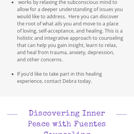
works by relaxing the subconscious mind to
allow for a deeper understanding of issues you
would like to address. Here you can discover
the root of what ails you and move to a place
of loving, self-acceptance, and healing. This is a
holistic and integrative approach to counseling
that can help you gain insight, learn to relax,
and heal from trauma, anxiety, depression,
and other concerns.
If you’d like to take part in this healing
experience, contact Debra today.
Discovering Inner
Peace with Fuentes