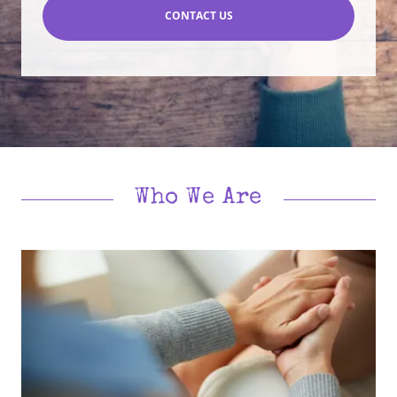
CONTACT US
Who We Are