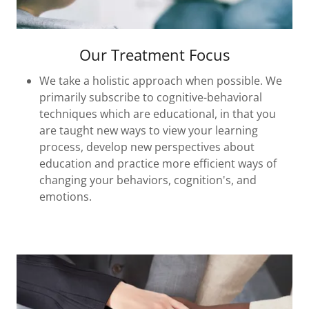
Our Treatment Focus
We take a holistic approach when possible. We
primarily subscribe to cognitive-behavioral
techniques which are educational, in that you
are taught new ways to view your learning
process, develop new perspectives about
education and practice more efficient ways of
changing your behaviors, cognition's, and
emotions.