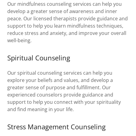
Our mindfulness counseling services can help you
develop a greater sense of awareness and inner
peace. Our licensed therapists provide guidance and
support to help you learn mindfulness techniques,
reduce stress and anxiety, and improve your overall
well-being.
Spiritual Counseling
Our spiritual counseling services can help you
explore your beliefs and values, and develop a
greater sense of purpose and fulfillment. Our
experienced counselors provide guidance and
support to help you connect with your spirituality
and find meaning in your life.
Stress Management Counseling