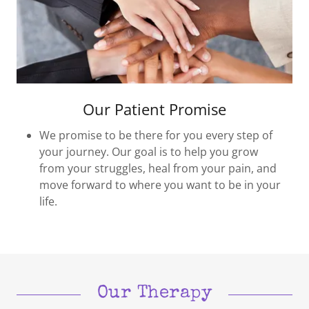
Our Patient Promise
We promise to be there for you every step of
your journey. Our goal is to help you grow
from your struggles, heal from your pain, and
move forward to where you want to be in your
life.
Our Therapy