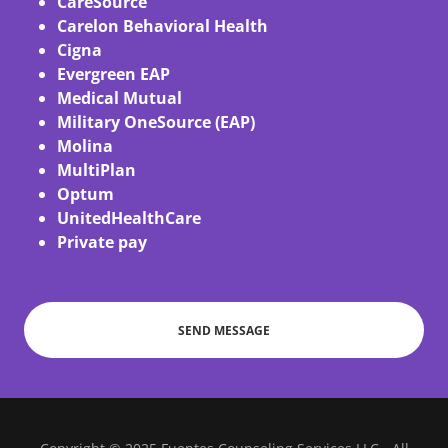
CareSource
Carelon Behavioral Health
Cigna
Evergreen EAP
Medical Mutual
Military OneSource (EAP)
Molina
MultiPlan
Optum
UnitedHealthCare
Private pay
SEND MESSAGE