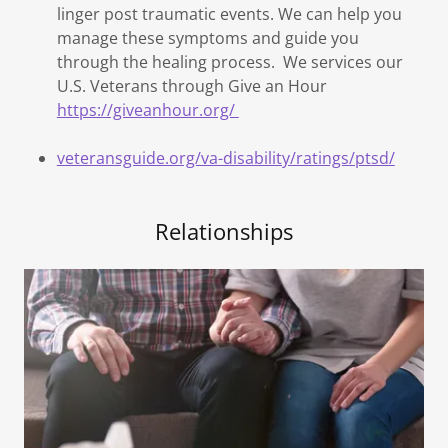
linger post traumatic events. We can help you
manage these symptoms and guide you
through the healing process. We services our
U.S. Veterans through Give an Hour
https://giveanhour.org/
veteransguide.org/va-disability/ratings/ptsd/
Relationships