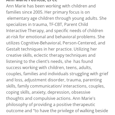
Ann Marie has been working with children and
families since 2005. Her primary focus is on
elementary age children through young adults. She
specializes in trauma, TF-CBT, Parent Child
Interactive Therapy, and specific needs of children
at-risk for emotional and behavioral problems. She
utilizes Cognitive-Behavioral, Person-Centered, and
Gestalt techniques in her practice. Utilizing her
creative skills, eclectic therapy techniques and
listening to the client’s needs, she has found
success working with children, teens, adults,
couples, families and individuals struggling with grief
and loss, adjustment disorder, trauma, parenting
skills, family communication/ interactions, couples,
coping skills, anxiety, depression, obsessive
thoughts and compulsive actions. Ann Marie's
philosophy of providing a positive therapeutic
outcome and “to have the privilege of walking beside