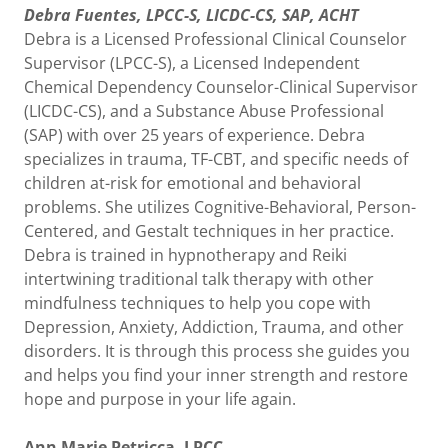
Debra Fuentes, LPCC-S, LICDC-CS, SAP, ACHT
Debra is a Licensed Professional Clinical Counselor
Supervisor (LPCC-S), a Licensed Independent
Chemical Dependency Counselor-Clinical Supervisor
(LICDC-CS), and a Substance Abuse Professional
(SAP) with over 25 years of experience. Debra
specializes in trauma, TF-CBT, and specific needs of
children at-risk for emotional and behavioral
problems. She utilizes Cognitive-Behavioral, Person-
Centered, and Gestalt techniques in her practice.
Debra is trained in hypnotherapy and Reiki
intertwining traditional talk therapy with other
mindfulness techniques to help you cope with
Depression, Anxiety, Addiction, Trauma, and other
disorders. It is through this process she guides you
and helps you find your inner strength and restore
hope and purpose in your life again.
Ann Marie Petricca, LPCC