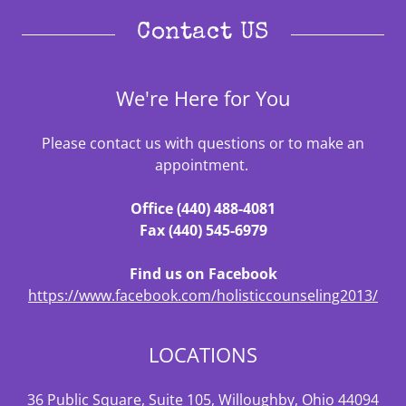
Contact US
We're Here for You
Please contact us with questions or to make an
appointment.
Office (440) 488-4081
Fax (440) 545-6979
Find us on Facebook
https://www.facebook.com/holisticcounseling2013/
LOCATIONS
36 Public Square, Suite 105, Willoughby, Ohio 44094