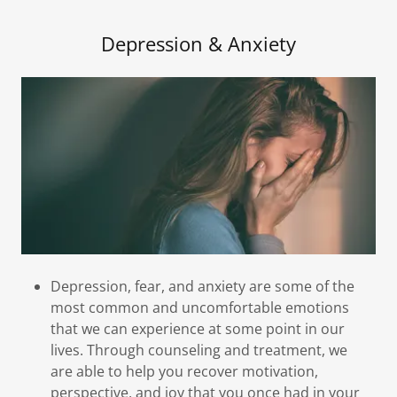
Depression & Anxiety
Depression, fear, and anxiety are some of the
most common and uncomfortable emotions
that we can experience at some point in our
lives. Through counseling and treatment, we
are able to help you recover motivation,
perspective, and joy that you once had in your