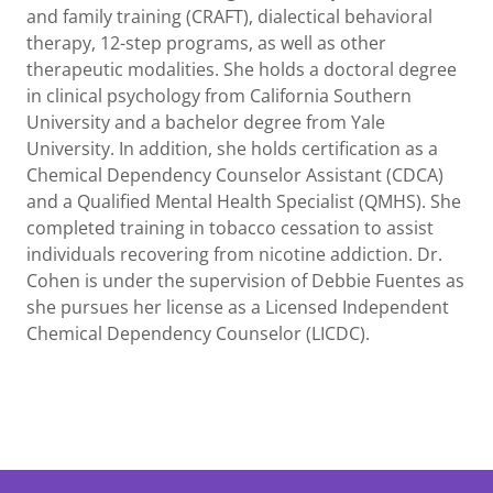
and family training (CRAFT), dialectical behavioral
therapy, 12-step programs, as well as other
therapeutic modalities. She holds a doctoral degree
in clinical psychology from California Southern
University and a bachelor degree from Yale
University. In addition, she holds certification as a
Chemical Dependency Counselor Assistant (CDCA)
and a Qualified Mental Health Specialist (QMHS). She
completed training in tobacco cessation to assist
individuals recovering from nicotine addiction. Dr.
Cohen is under the supervision of Debbie Fuentes as
she pursues her license as a Licensed Independent
Chemical Dependency Counselor (LICDC).