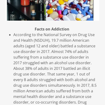
Facts on Addiction
According to the National Survey on Drug Use
and Health (NSDUH), 19.7 million American
adults (aged 12 and older) battled a substance
use disorder in 2017. Almost 74% of adults
suffering from a substance use disorder in
2017 struggled with an alcohol use disorder.
About 38% of adults in 2017 battled an illicit
drug use disorder. That same year, 1 out of
every 8 adults struggled with both alcohol and
drug use disorders simultaneously. In 2017, 8.5
million American adults suffered from both a
mental health disorder and a substance use
disorder, or co-occurring disorders. Drug