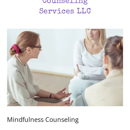
Counseling
Services LLC
Mindfulness Counseling