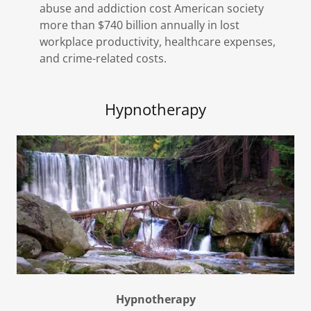
abuse and addiction cost American society
more than $740 billion annually in lost
workplace productivity, healthcare expenses,
and crime-related costs.
Hypnotherapy
Hypnotherapy