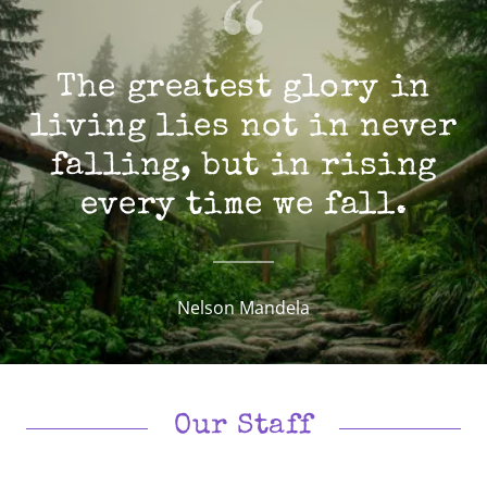
The greatest glory in
living lies not in never
falling, but in rising
every time we fall.
Nelson Mandela
Our Staff