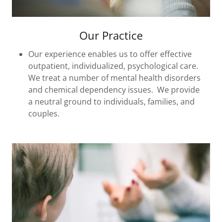
Our Practice
Our experience enables us to offer effective
outpatient, individualized, psychological care.
We treat a number of mental health disorders
and chemical dependency issues. We provide
a neutral ground to individuals, families, and
couples.