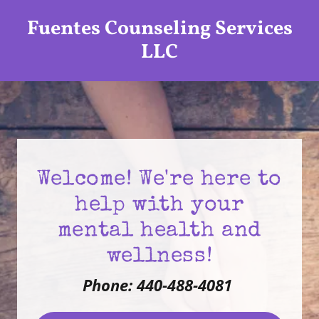
Fuentes Counseling Services
LLC
Welcome! We're here to
help with your
mental health and
wellness!
Phone: 440-488-4081