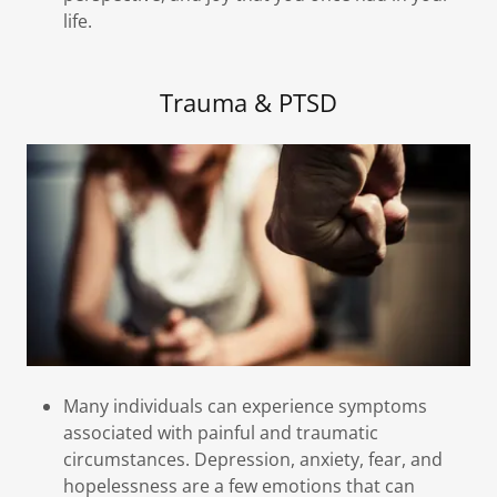
life.
Trauma & PTSD
Many individuals can experience symptoms
associated with painful and traumatic
circumstances. Depression, anxiety, fear, and
hopelessness are a few emotions that can