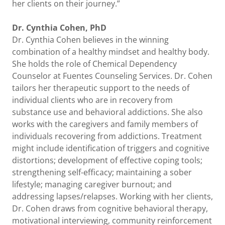
her clients on their journey.”
Dr. Cynthia Cohen, PhD
Dr. Cynthia Cohen believes in the winning
combination of a healthy mindset and healthy body.
She holds the role of Chemical Dependency
Counselor at Fuentes Counseling Services. Dr. Cohen
tailors her therapeutic support to the needs of
individual clients who are in recovery from
substance use and behavioral addictions. She also
works with the caregivers and family members of
individuals recovering from addictions. Treatment
might include identification of triggers and cognitive
distortions; development of effective coping tools;
strengthening self-efficacy; maintaining a sober
lifestyle; managing caregiver burnout; and
addressing lapses/relapses. Working with her clients,
Dr. Cohen draws from cognitive behavioral therapy,
motivational interviewing, community reinforcement