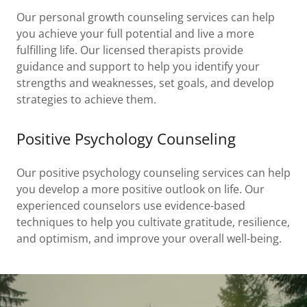
Our personal growth counseling services can help
you achieve your full potential and live a more
fulfilling life. Our licensed therapists provide
guidance and support to help you identify your
strengths and weaknesses, set goals, and develop
strategies to achieve them.
Positive Psychology Counseling
Our positive psychology counseling services can help
you develop a more positive outlook on life. Our
experienced counselors use evidence-based
techniques to help you cultivate gratitude, resilience,
and optimism, and improve your overall well-being.